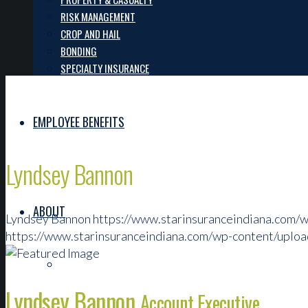
RISK MANAGEMENT
CROP AND HAIL
BONDING
SPECIALTY INSURANCE
EMPLOYEE BENEFITS
Lyndsey Bannon
ABOUT
Lyndsey Bannon
https://www.starinsuranceindiana.com/
https://www.starinsuranceindiana.com/wp-content/uplo
OUR TEAM
Lyndsey Bannon
Account Executive