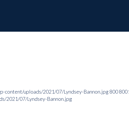
wp-content/uploads/2021/07/Lyndsey-Bannon.jpg
800
800
ads/2021/07/Lyndsey-Bannon.jpg