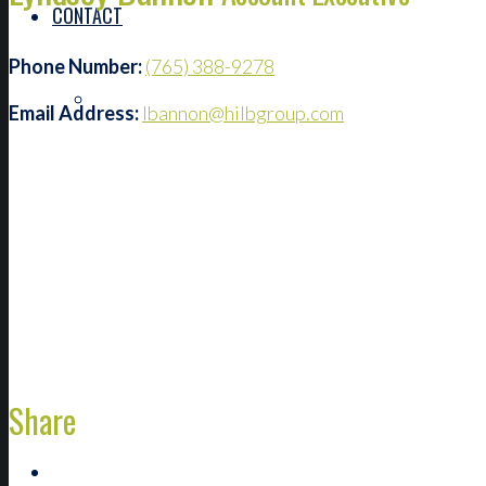
CONTACT
Phone Number:
(765) 388-9278
FIND AN ADVISOR
Email Address:
lbannon@hilbgroup.com
Share