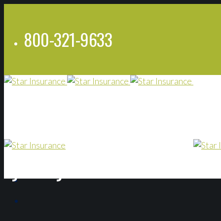
800-321-9633
Lyndsey Bannon