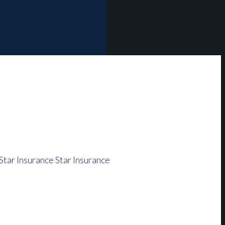
Star Insurance
Star Insurance