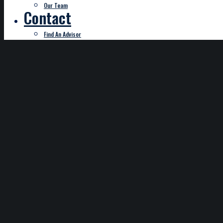
Our Team
Contact
Find An Advisor
Start Typing
DISCLAIMER
This service is only available for payment remittance for 
subject to a charge of $2.95; credit card payments subjec