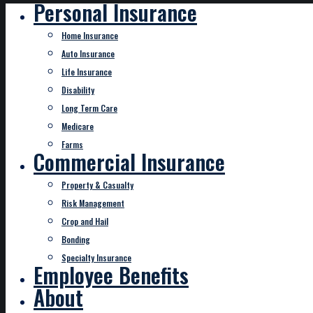
Personal Insurance
Home Insurance
Auto Insurance
Life Insurance
Disability
Long Term Care
Medicare
Farms
Commercial Insurance
Property & Casualty
Risk Management
Crop and Hail
Bonding
Specialty Insurance
Employee Benefits
About