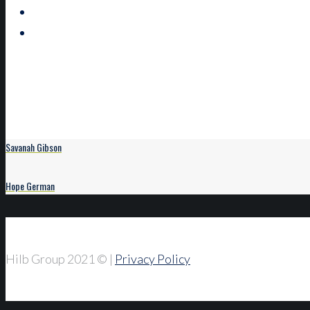
Savanah Gibson
Hope German
Hilb Group 2021
© |
Privacy Policy