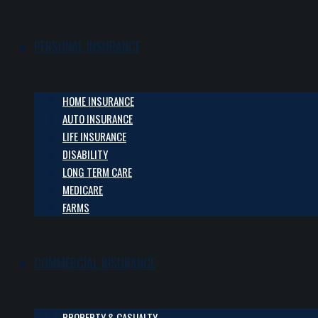
PERSONAL INSURANCE
HOME INSURANCE
AUTO INSURANCE
LIFE INSURANCE
DISABILITY
LONG TERM CARE
MEDICARE
FARMS
COMMERCIAL INSURANCE
PROPERTY & CASUALTY