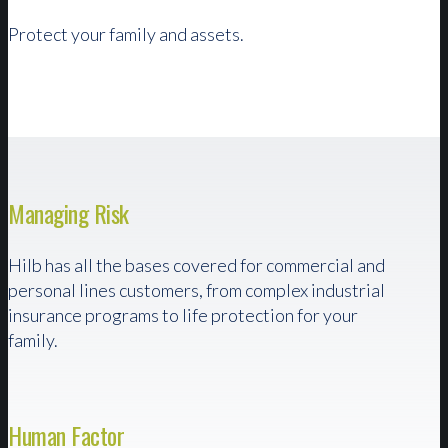
Protect your family and assets.
Managing Risk
Hilb has all the bases covered for commercial and
personal lines customers, from complex industrial
insurance programs to life protection for your
family.
Human Factor