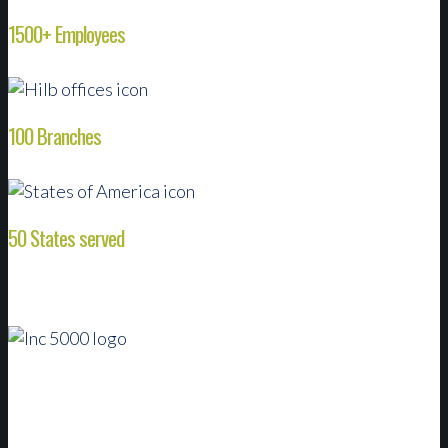
1500+ Employees
100 Branches
50 States served