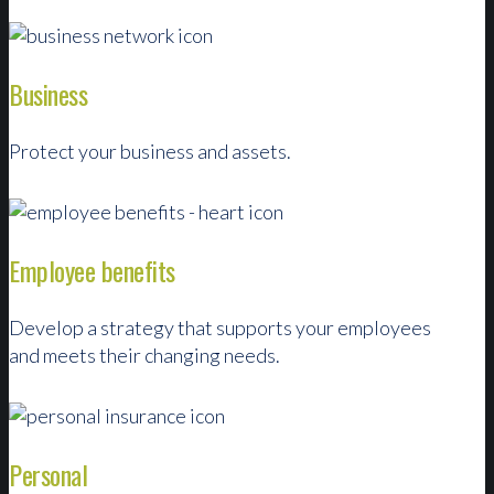
Business
Protect your business and assets.
Employee benefits
Develop a strategy that supports your employees
and meets their changing needs.
Personal