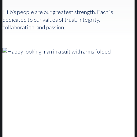
Hilb’s people are our greatest strength. Each is
dedicated to our values of trust, integrity,
collaboration, and passion.
The Hilb Difference