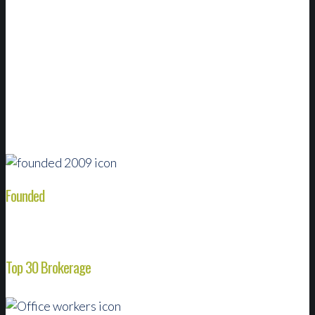
We grow by forming partnerships with successful
local agencies packed with the industry’s best
talent. That puts the resources of a national broker
at the fingertips of our customers and experts.
Founded
Top 30 Brokerage