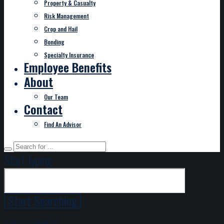
Property & Casualty
Risk Management
Crop and Hail
Bonding
Specialty Insurance
Employee Benefits
About
Our Team
Contact
Find An Advisor
Start Typing
DISCLAIMER