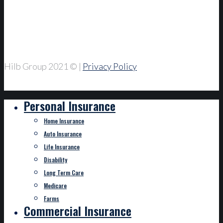
Hilb Group 2021
© |
Privacy Policy
Personal Insurance
Home Insurance
Auto Insurance
Life Insurance
Disability
Long Term Care
Medicare
Farms
Commercial Insurance