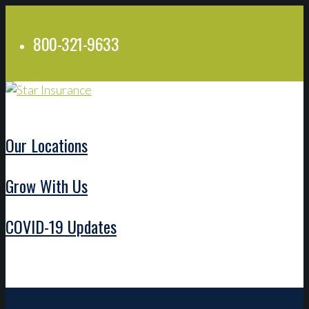
800-321-9633
Our Locations
Grow With Us
COVID-19 Updates