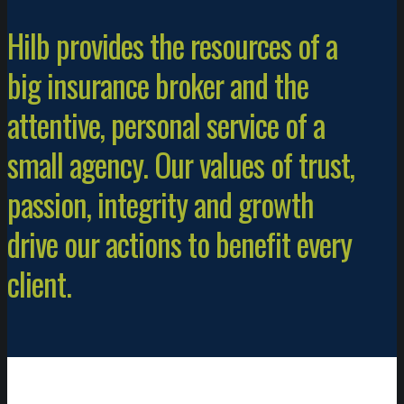
Hilb provides the resources of a
big insurance broker and the
attentive, personal service of a
small agency. Our values of trust,
passion, integrity and growth
drive our actions to benefit every
client.