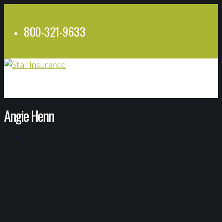
800-321-9633
Angie Henn