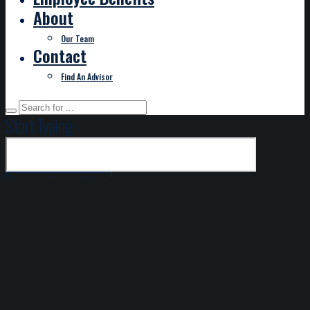
About
Our Team
Contact
Find An Advisor
Start Typing
DISCLAIMER
This service is only available for payment remittance for
invoices billed to you directly from Hilb Group Mid-
Atlantic. If you are paying via EFT, please note this
transaction is subject to a charge of $2.95; credit card