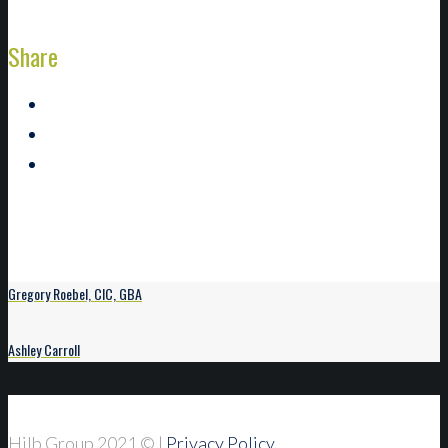
Share
Gregory Roebel, CIC, GBA
Ashley Carroll
Hilb Group 2021
© |
Privacy Policy