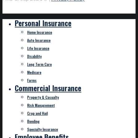
Personal Insurance
Home Insurance
Auto Insurance
Life Insurance
Disability
Long Term Care
Medicare
Farms
Commercial Insurance
Property & Casualty
Risk Management
Crop and Hail
Bonding
Specialty Insurance
Employee Benefits