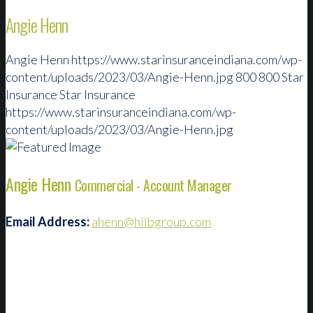
Angie Henn
Angie Henn
https://www.starinsuranceindiana.com/wp-
content/uploads/2023/03/Angie-Henn.jpg
800
800
Star
Insurance
Star Insurance
https://www.starinsuranceindiana.com/wp-
content/uploads/2023/03/Angie-Henn.jpg
Angie Henn
Commercial - Account Manager
Email Address:
ahenn@hilbgroup.com