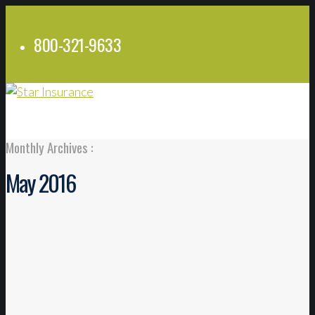
800-321-9633
Monthly Archives :
May 2016