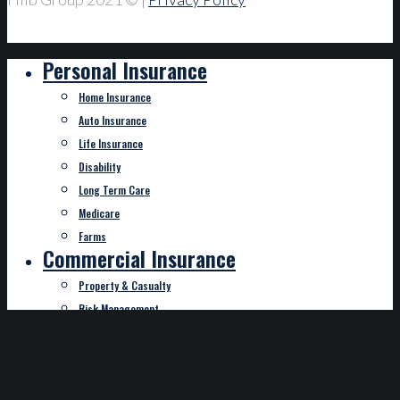
Personal Insurance
Home Insurance
Auto Insurance
Life Insurance
Disability
Long Term Care
Medicare
Farms
Commercial Insurance
Property & Casualty
Risk Management
Crop and Hail
Bonding
Specialty Insurance
Employee Benefits