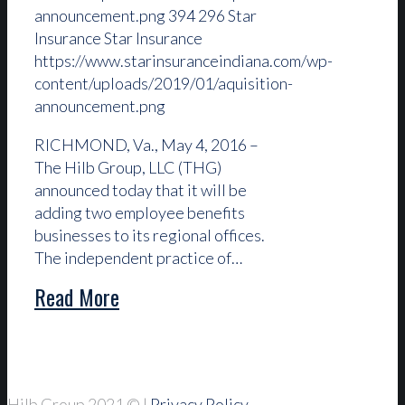
announcement.png
394
296
Star
Insurance
Star Insurance
https://www.starinsuranceindiana.com/wp-
content/uploads/2019/01/aquisition-
announcement.png
RICHMOND, Va., May 4, 2016 –
The Hilb Group, LLC (THG)
announced today that it will be
adding two employee benefits
businesses to its regional offices.
The independent practice of…
Read More
Hilb Group 2021
© |
Privacy Policy