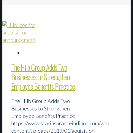
The Hilb Group Adds Two
Businesses to Strengthen
Employee Benefits Practice
The Hilb Group Adds Two
Businesses to Strengthen
Employee Benefits Practice
https://www.starinsuranceindiana.com/wp-
content/uploads/2019/01/aquisition-